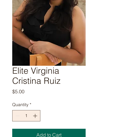
Elite Virginia
Cristina Ruiz
Price
$5.00
Quantity
*
Add to Cart