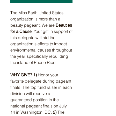
The Miss Earth United States
organization is more than a
beauty pageant. We are
Beauties
for a Cause
. Your gift in support of
this delegate will aid the
organization's efforts to impact
environmental causes throughout
the year, specifically rebuilding
the island of Puerto Rico.
WHY GIVE?
1)
Honor your
favorite delegate during pageant
finals! T
he top fund raiser in each
division will receive a
guaranteed position in the
national pageant finals on July
14 in Washington, DC.
2)
The