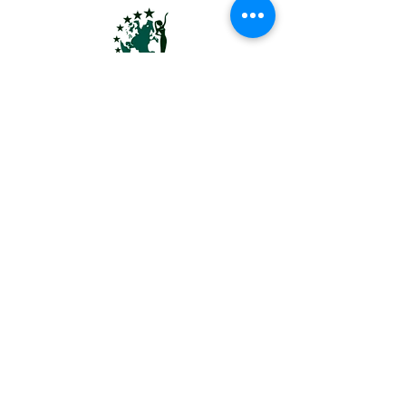
MRS USA EARTH® | MS USA EARTH™