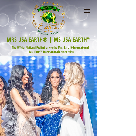
MRS USA EARTH® | MS USA EARTH™
The Official National Preliminary to the Mrs. Earth® International |
Ms. Earth™ International Competition