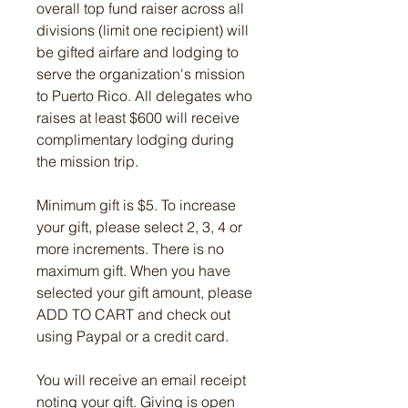
overall top fund raiser across all
divisions (limit one recipient) will
be gifted airfare and lodging to
serve the organization's mission
to Puerto Rico. All delegates who
raises at least $600 will receive
complimentary lodging during
the mission trip.
Minimum gift is $5. To increase
your gift, please select 2, 3, 4 or
more increments. There is no
maximum gift. When you have
selected your gift amount, please
ADD TO CART and check out
using Paypal or a credit card.
You will receive an email receipt
noting your gift. Giving is open