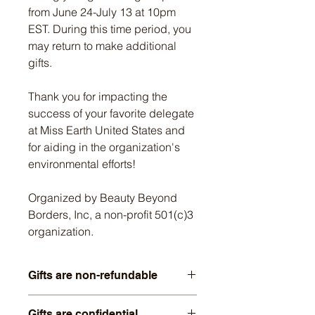
from June 24-July 13 at 10pm
EST. During this time period, you
may return to make additional
gifts.
Thank you for impacting the
success of your favorite delegate
at Miss Earth United States and
for aiding in the organization's
environmental efforts!
Organized by Beauty Beyond
Borders, Inc, a non-profit 501(c)3
organization.
Gifts are non-refundable
Thank you for honoring our policy of
Gifts are confidential