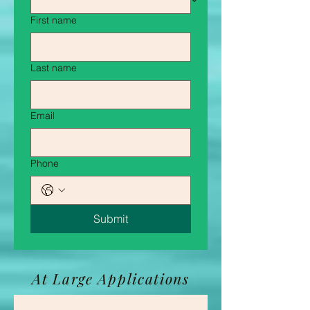
First name
Last name
Email
Phone
Submit
At Large Applications