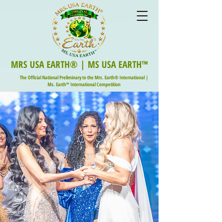
MRS USA EARTH® | MS USA EARTH™
The Official National Preliminary to the Mrs. Earth® International |
Ms. Earth™ International Competition