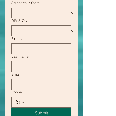
Select Your State
DIVISION
First name
Last name
Email
Phone
Submit