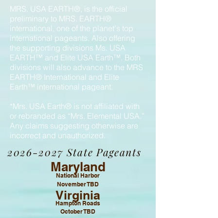
MRS. USA EARTH®, is the official
preliminary to MRS. EARTH®
international, one of the planet's top
international pageants. Also offering
the supporting divisions Ms. USA
EARTH™ and Elite USA Earth™. Both
divisions will also advance to the MRS
EARTH® International and Elite
Earth™ international pageant.
*Mrs. USA Earth® is not affiliated with
or rebranded as “Mrs. Elemental USA.”
Any claims suggesting otherwise are
incorrect and unauthorized.
2026-2027
State Pageants
Maryland
National Harbor
November TBD
Virginia
Hampton Roads
October TBD