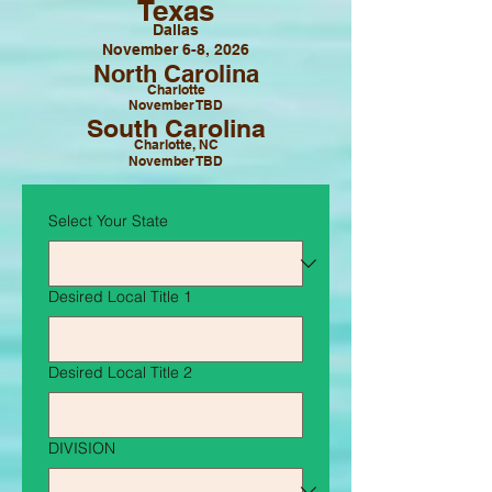
Texas
Dallas
November 6-8, 2026
North Carolina
Charlotte
November TBD
South Carolina
Charlotte, NC
November TBD
Select Your State
Desired Local Title 1
Desired Local Title 2
DIVISION